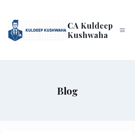
Skip
to
content
CA Kuldeep
Kushwaha
Blog