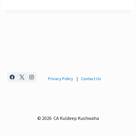
Privacy Policy
|
Contact Us
© 2026 CA Kuldeep Kushwaha