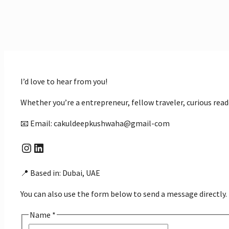
I’d love to hear from you!
Whether you’re a entrepreneur, fellow traveler, curious rea
📧 Email: cakuldeepkushwaha@gmail-com
Instagram
LinkedIn
📍 Based in: Dubai, UAE
You can also use the form below to send a message directly.
Name
*