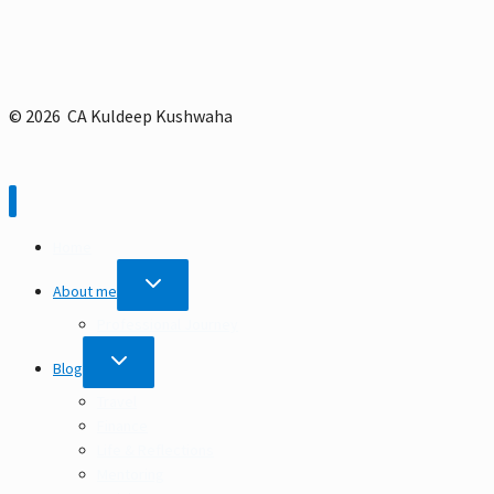
© 2026 CA Kuldeep Kushwaha
Home
TOGGLE
About me
CHILD
MENU
Professional Journey
TOGGLE
Blog
CHILD
MENU
Travel
Finance
Life & Reflections
Mentoring