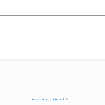
Privacy Policy
|
Contact Us