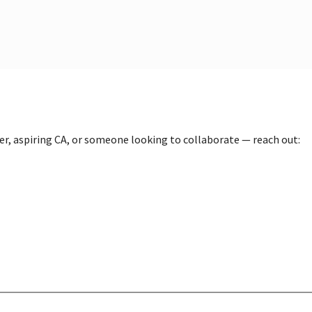
der, aspiring CA, or someone looking to collaborate — reach out: