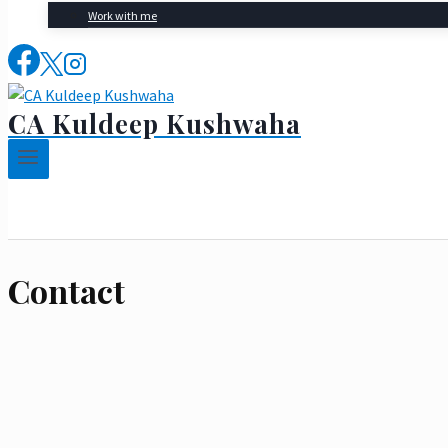
Work with me
CA Kuldeep Kushwaha
Contact