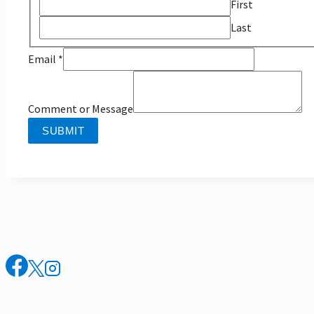
First
Last
Email
Email
*
Message
Name
Comment or Message
SUBMIT