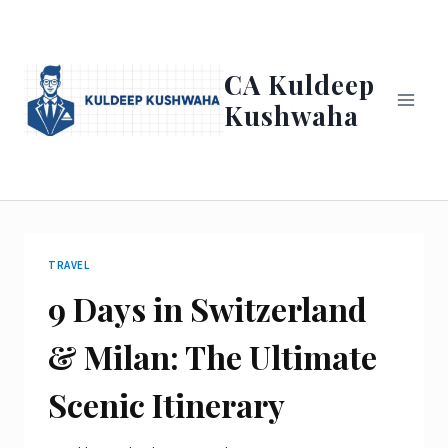
Skip
to
content
CA Kuldeep
Kushwaha
TRAVEL
9 Days in Switzerland
& Milan: The Ultimate
Scenic Itinerary