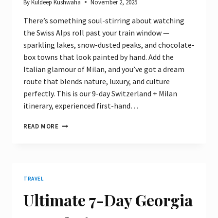
By
Kuldeep Kushwaha
November 2, 2025
There’s something soul-stirring about watching
the Swiss Alps roll past your train window —
sparkling lakes, snow-dusted peaks, and chocolate-
box towns that look painted by hand. Add the
Italian glamour of Milan, and you’ve got a dream
route that blends nature, luxury, and culture
perfectly. This is our 9-day Switzerland + Milan
itinerary, experienced first-hand…
9
READ MORE
DAYS
IN
SWITZERLAND
&
MILAN:
TRAVEL
THE
ULTIMATE
Ultimate 7-Day Georgia
SCENIC
ITINERARY