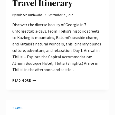
Travel Itinerary
By
Kuldeep Kushwaha
September 29, 2025
Discover the diverse beauty of Georgia in 7
unforgettable days. From Tbilisi’s historic streets
to Kazbegi’s mountains, Batumi’s seaside charm,
and Kutaisi’s natural wonders, this itinerary blends
culture, adventure, and relaxation. Day 1: Arrival in
Tbilisi – Explore the Capital Accommodation:
Atrium Boutique Hotel, Tbilisi (3 nights) Arrive in
Tbilisi in the afternoon and settle…
ULTIMATE
READ MORE
7-
DAY
GEORGIA
TRAVEL
ITINERARY
TRAVEL