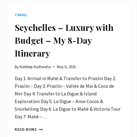
THINKING:
FINDING
TRAVEL
PURPOSE
THROUGH
Seychelles – Luxury with
PROBLEM
SOLVING
Budget – My 8-Day
Itinerary
By
Kuldeep Kushwaha
May 6, 2025
Day 1: Arrival in Mahé & Transfer to Praslin Day 2:
Praslin – Day 3: Praslin – Vallée de Mai & Coco de
Mer Day 4: Transfer to La Digue & Island
Exploration Day 5: La Digue – Anse Cocos &
Snorkelling Day 6: La Digue to Mahé & Victoria Tour
Day 7: Mahé –…
SEYCHELLES
READ MORE
–