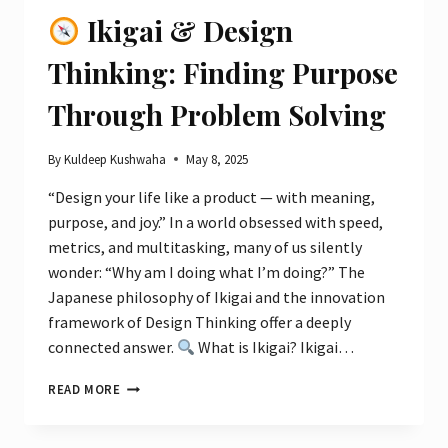
OF
Ikigai & Design
NATURE
&
Thinking: Finding Purpose
CITY
VIBES
Through Problem Solving
By
Kuldeep Kushwaha
May 8, 2025
“Design your life like a product — with meaning,
purpose, and joy.” In a world obsessed with speed,
metrics, and multitasking, many of us silently
wonder: “Why am I doing what I’m doing?” The
Japanese philosophy of Ikigai and the innovation
framework of Design Thinking offer a deeply
connected answer.
What is Ikigai? Ikigai…
READ MORE
IKIGAI
&
DESIGN