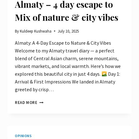
Almaty – 4 day escape to
Mix of nature & city vibes
By
Kuldeep Kushwaha
July 10, 2025
Almaty: A 4-Day Escape to Nature & City Vibes
Welcome to my Almaty travel diary — a perfect
blend of Central Asian charm, serene mountains,
vibrant markets, and local warmth. Here’s how we
explored this beautiful city in just 4 days.
Day 1:
Arrival & First Impressions We landed in Almaty
greeted by crisp…
ALMATY
READ MORE
–
4
DAY
ESCAPE
TO
OPINIONS
MIX