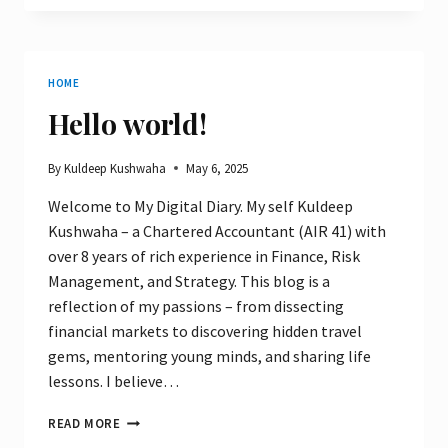
LUXURY
WITH
BUDGET
–
HOME
MY
8-
Hello world!
DAY
ITINERARY
By
Kuldeep Kushwaha
May 6, 2025
Welcome to My Digital Diary. My self Kuldeep
Kushwaha – a Chartered Accountant (AIR 41) with
over 8 years of rich experience in Finance, Risk
Management, and Strategy. This blog is a
reflection of my passions – from dissecting
financial markets to discovering hidden travel
gems, mentoring young minds, and sharing life
lessons. I believe…
HELLO
READ MORE
WORLD!