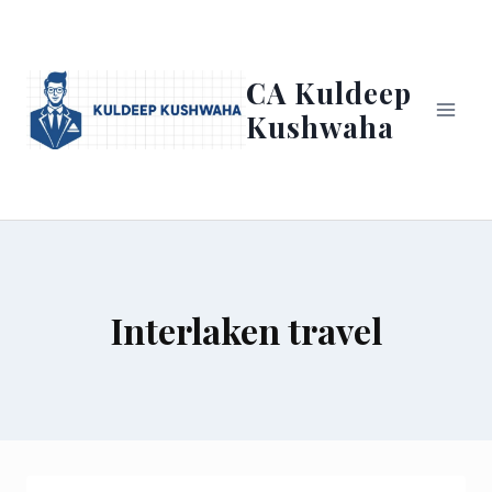
Skip
to
content
CA Kuldeep
Kushwaha
Interlaken travel