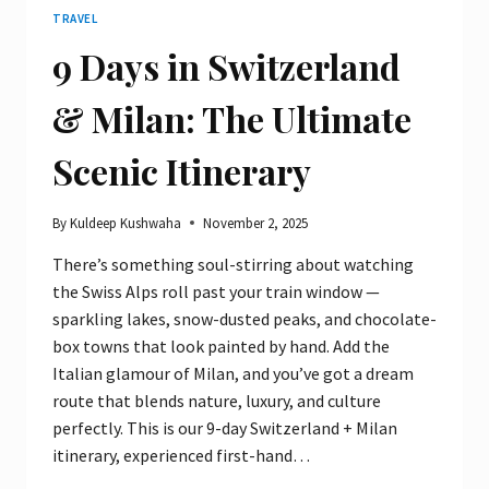
TRAVEL
9 Days in Switzerland
& Milan: The Ultimate
Scenic Itinerary
By
Kuldeep Kushwaha
November 2, 2025
There’s something soul-stirring about watching
the Swiss Alps roll past your train window —
sparkling lakes, snow-dusted peaks, and chocolate-
box towns that look painted by hand. Add the
Italian glamour of Milan, and you’ve got a dream
route that blends nature, luxury, and culture
perfectly. This is our 9-day Switzerland + Milan
itinerary, experienced first-hand…