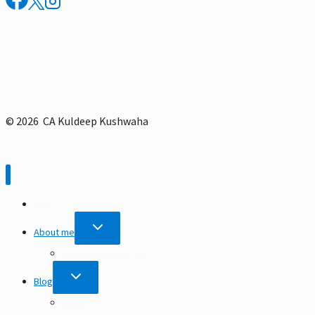
Itinerary
© 2026 CA Kuldeep Kushwaha
Home
TOGGLE
About me
CHILD
MENU
Professional Journey
TOGGLE
Blog
CHILD
MENU
Travel