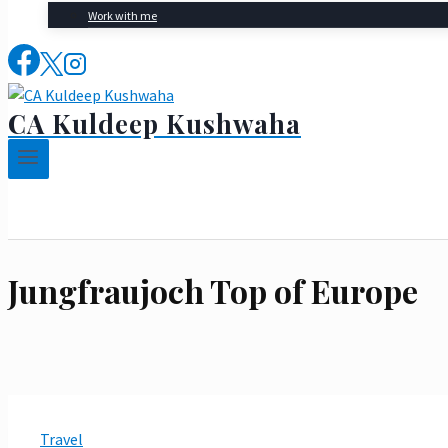
Work with me
CA Kuldeep Kushwaha
Jungfraujoch Top of Europe
Travel