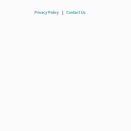
Privacy Policy
|
Contact Us