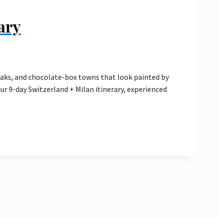
ary
eaks, and chocolate-box towns that look painted by
our 9-day Switzerland + Milan itinerary, experienced