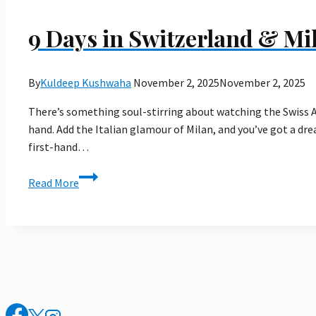
9 Days in Switzerland & Mil
By
Kuldeep Kushwaha
November 2, 2025
November 2, 2025
There’s something soul-stirring about watching the Swiss A
hand. Add the Italian glamour of Milan, and you’ve got a drea
first-hand…
9
Read More
Days
in
Switzerland
&
Milan:
The
Ultimate
Scenic