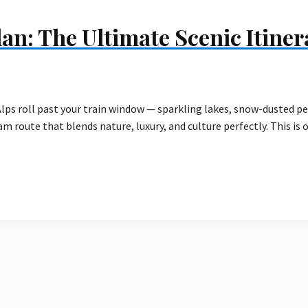
an: The Ultimate Scenic Itiner
lps roll past your train window — sparkling lakes, snow-dusted p
m route that blends nature, luxury, and culture perfectly. This is 