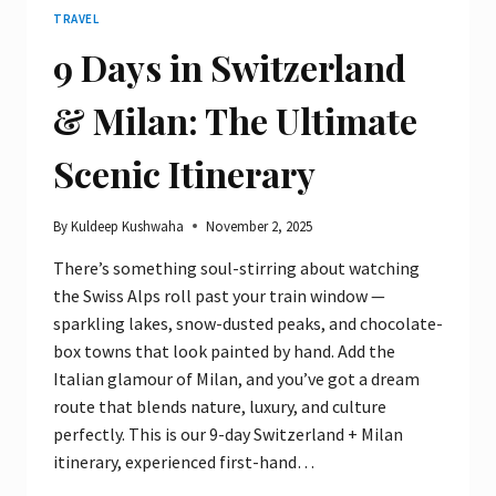
TRAVEL
9 Days in Switzerland
& Milan: The Ultimate
Scenic Itinerary
By
Kuldeep Kushwaha
November 2, 2025
There’s something soul-stirring about watching
the Swiss Alps roll past your train window —
sparkling lakes, snow-dusted peaks, and chocolate-
box towns that look painted by hand. Add the
Italian glamour of Milan, and you’ve got a dream
route that blends nature, luxury, and culture
perfectly. This is our 9-day Switzerland + Milan
itinerary, experienced first-hand…