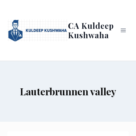
Skip
to
content
CA Kuldeep
Kushwaha
Lauterbrunnen valley