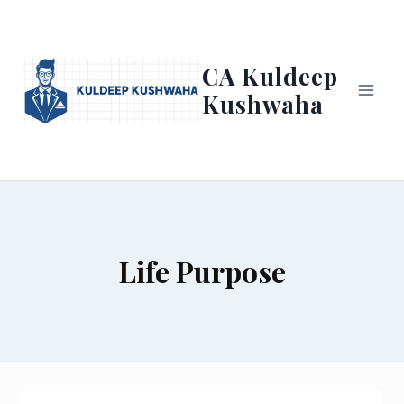
Skip
to
content
CA Kuldeep
Kushwaha
Life Purpose