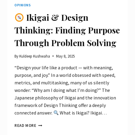
OPINIONS
Ikigai & Design
Thinking: Finding Purpose
Through Problem Solving
By
Kuldeep Kushwaha
May 8, 2025
“Design your life like a product — with meaning,
purpose, and joy.” In a world obsessed with speed,
metrics, and multitasking, many of us silently
wonder: “Why am I doing what I’m doing?” The
Japanese philosophy of Ikigai and the innovation
framework of Design Thinking offer a deeply
connected answer.
What is Ikigai? Ikigai…
READ MORE
IKIGAI