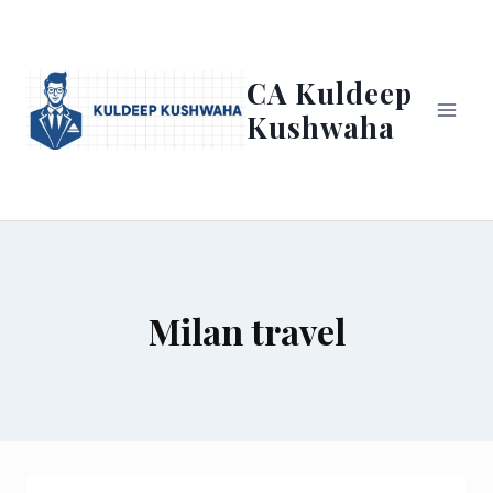
Skip
to
content
CA Kuldeep
Kushwaha
Milan travel