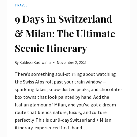
TRAVEL
9 Days in Switzerland
& Milan: The Ultimate
Scenic Itinerary
By
Kuldeep Kushwaha
November 2, 2025
There’s something soul-stirring about watching
the Swiss Alps roll past your train window —
sparkling lakes, snow-dusted peaks, and chocolate-
box towns that look painted by hand. Add the
Italian glamour of Milan, and you’ve got a dream
route that blends nature, luxury, and culture
perfectly. This is our 9-day Switzerland + Milan
itinerary, experienced first-hand…